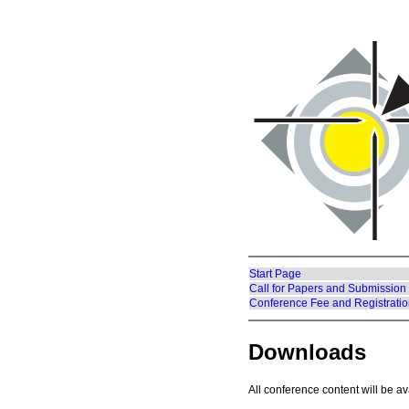
Start Page
Call for Papers and Submission
Conference Fee and Registrati
Downloads
All conference content will be av