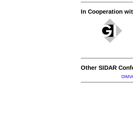
In Cooperation wi
Other SIDAR Conf
DIMVA