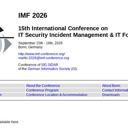
IMF 2026
15th International Conference on
IT Security Incident Management & IT F
September 15th - 16th, 2026
Bonn, Germany
http://www.imf-conference.org/
mailto:2026@imf-conference.org
Conference of
SIG SIDAR
of the
German Informatics Society (GI)
.
About the Conference
About Bonn
Conference Program
Contact Informat
on
Conference Location & Accommodation
Downloads
ailable here.