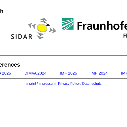
th
erences
 2025
DIMVA 2024
IMF 2025
IMF 2024
IMF
Imprint / Impressum
|
Privacy Policy / Datenschutz